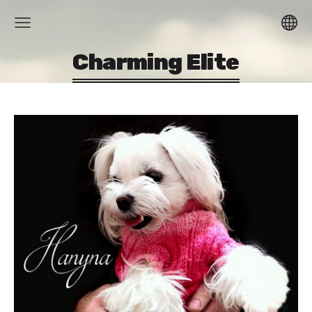
Charming Elite